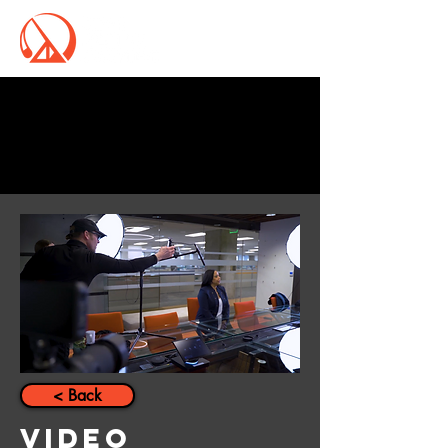
Schedule a Call
< Back
Video