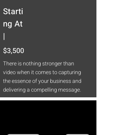
Starti
ng At
|
$3,500
There is nothing stronger than
video when it comes to capturing
the essence of your business and
delivering a compelling message.